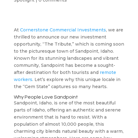
Spotlight
|
0 comments
At
Cornerstone Commercial Investments
, we are
thrilled to announce our new investment
opportunity, “The Tribute,” which is coming soon
to the picturesque town of Sandpoint, Idaho.
Known for its stunning landscapes and vibrant
community, Sandpoint has become a sought-
after destination for both tourists and
remote
workers
. Let’s explore why this unique locale in
the “Gem State” captures so many hearts.
Why People Love Sandpoint
Sandpoint, Idaho, is one of the most beautiful
parts of Idaho, offering an authentic and serene
environment that is hard to resist. With a
population of almost 10,000 people, this
charming city blends natural beauty with a warm,