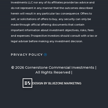
Investments LLC nor any of its affiliates provide tax advice and
do not represent in any manner that the outcomes described
herein will result in any particular tax consequence. Offers to
sell, or solicitations of offers to buy, any security can only be
made through official offering documents that contain
important information about investment objectives, risks, fees
and expenses. Prospective investors should consult with a tax or
legal adviser before making any investment decision.
PRIVACY POLICY
©
2026
Cornerstone Commercial Investments |
All Rights Reserved |
DESIGN BY BLUEZONE MARKETING