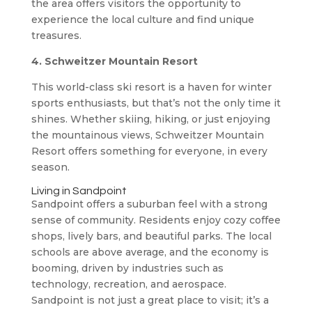
the area offers visitors the opportunity to
experience the local culture and find unique
treasures.
4. Schweitzer Mountain Resort
This world-class ski resort is a haven for winter
sports enthusiasts, but that’s not the only time it
shines. Whether skiing, hiking, or just enjoying
the mountainous views, Schweitzer Mountain
Resort offers something for everyone, in every
season.
Living in Sandpoint
Sandpoint offers a suburban feel with a strong
sense of community. Residents enjoy cozy coffee
shops, lively bars, and beautiful parks. The local
schools are above average, and the economy is
booming, driven by industries such as
technology, recreation, and aerospace.
Sandpoint is not just a great place to visit; it’s a