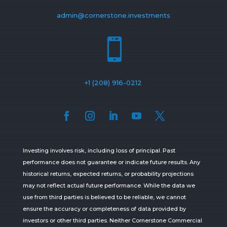
admin@cornerstone.investments

+1 (208) 916-0212
Investing involves risk, including loss of principal. Past
performance does not guarantee or indicate future results. Any
historical returns, expected returns, or probability projections
may not reflect actual future performance. While the data we
use from third parties is believed to be reliable, we cannot
ensure the accuracy or completeness of data provided by
investors or other third parties. Neither Cornerstone Commercial