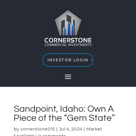
INVESTOR LOGIN
Sandpoint, Idaho: Own A
Piece of the “Gem State”
by
cornerstone015
|
Jul 4, 2024
|
Market