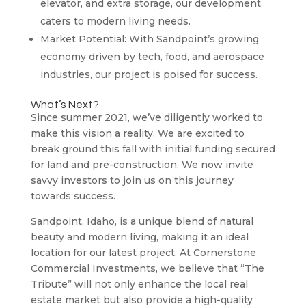
elevator, and extra storage, our development
caters to modern living needs.
Market Potential: With Sandpoint’s growing
economy driven by tech, food, and aerospace
industries, our project is poised for success.
What’s Next?
Since summer 2021, we’ve diligently worked to
make this vision a reality. We are excited to
break ground this fall with initial funding secured
for land and pre-construction. We now invite
savvy investors to join us on this journey
towards success.
Sandpoint, Idaho, is a unique blend of natural
beauty and modern living, making it an ideal
location for our latest project. At Cornerstone
Commercial Investments, we believe that “The
Tribute” will not only enhance the local real
estate market but also provide a high-quality