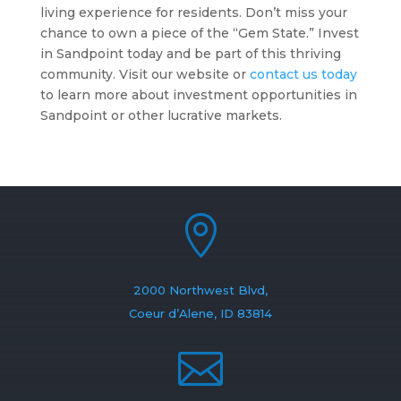
living experience for residents. Don’t miss your
chance to own a piece of the “Gem State.” Invest
in Sandpoint today and be part of this thriving
community. Visit our website or
contact us today
to learn more about investment opportunities in
Sandpoint or other lucrative markets.

2000 Northwest Blvd,
Coeur d’Alene, ID 83814
