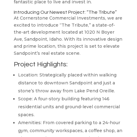
fantastic place to live and invest in.
Introducing Our Newest Project: “The Tribute”
At Cornerstone Commercial Investments, we are
excited to introduce “The Tribute,” a state-of-
the-art development located at 1020 N Boyer
Ave, Sandpoint, Idaho. With its innovative design
and prime location, this project is set to elevate
Sandpoint’s real estate scene.
Project Highlights:
Location: Strategically placed within walking
distance to downtown Sandpoint and just a
stone’s throw away from Lake Pend Oreille.
Scope: A four-story building featuring 146
residential units and ground-level commercial
spaces.
Amenities: From covered parking to a 24-hour
gym, community workspaces, a coffee shop, an