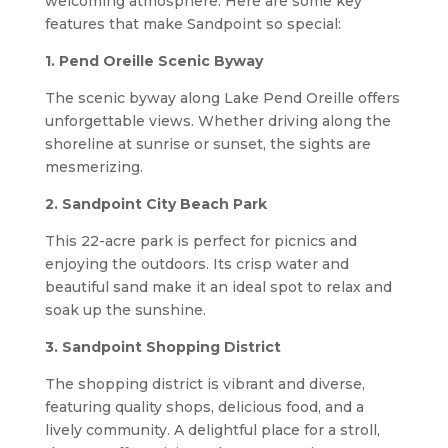
welcoming atmosphere. Here are some key
features that make Sandpoint so special:
1. Pend Oreille Scenic Byway
The scenic byway along Lake Pend Oreille offers
unforgettable views. Whether driving along the
shoreline at sunrise or sunset, the sights are
mesmerizing.
2. Sandpoint City Beach Park
This 22-acre park is perfect for picnics and
enjoying the outdoors. Its crisp water and
beautiful sand make it an ideal spot to relax and
soak up the sunshine.
3. Sandpoint Shopping District
The shopping district is vibrant and diverse,
featuring quality shops, delicious food, and a
lively community. A delightful place for a stroll,